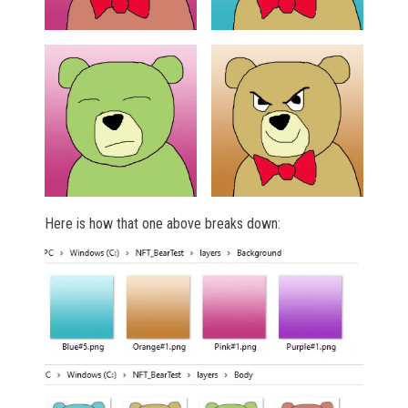
Here is how that one above breaks down: