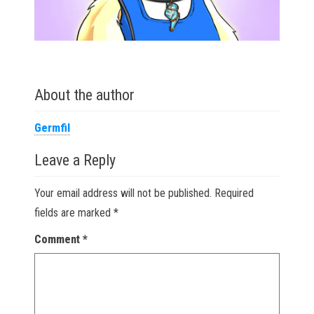
About the author
Germfil
Leave a Reply
Your email address will not be published.
Required
fields are marked
*
Comment
*