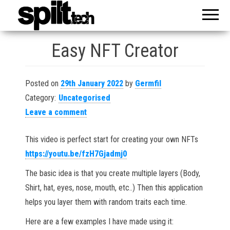
Reveal
spilt
Your
Knowledge
Easy NFT Creator
Posted on
29th January 2022
by
Germfil
Category:
Uncategorised
Leave a comment
This video is perfect start for creating your own NFTs
https://youtu.be/fzH7Gjadmj0
The basic idea is that you create multiple layers (Body,
Shirt, hat, eyes, nose, mouth, etc..) Then this application
helps you layer them with random traits each time.
Here are a few examples I have made using it: