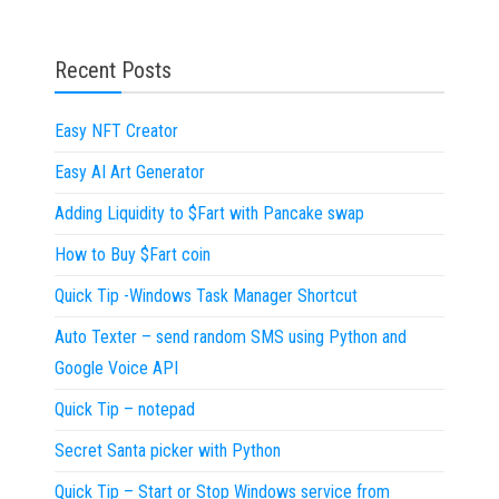
Recent Posts
Easy NFT Creator
Easy AI Art Generator
Adding Liquidity to $Fart with Pancake swap
How to Buy $Fart coin
Quick Tip -Windows Task Manager Shortcut
Auto Texter – send random SMS using Python and
Google Voice API
Quick Tip – notepad
Secret Santa picker with Python
Quick Tip – Start or Stop Windows service from