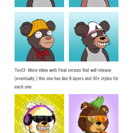
Test3- More inline with Final version that will release
(eventually..) this one has like 8 layers and 30+ styles for
each one: