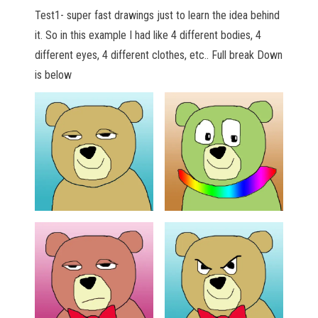
Test1- super fast drawings just to learn the idea behind
it. So in this example I had like 4 different bodies, 4
different eyes, 4 different clothes, etc.. Full break Down
is below