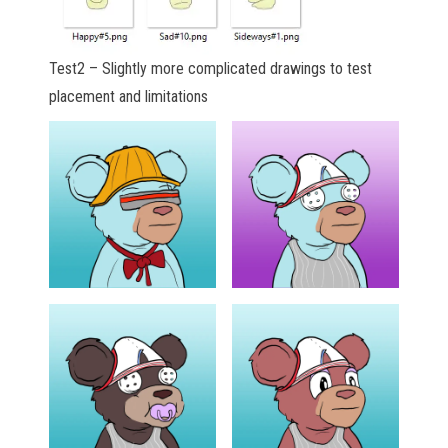
Test2 – Slightly more complicated drawings to test
placement and limitations