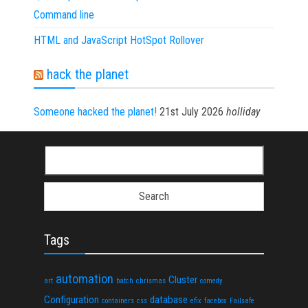
Command line
HTML and JavaScript HotSpot Rollover
hack the planet
Someone hacked the planet!
21st July 2026
holliday
Search for:
Tags
automation
Cluster
art
batch
chrismas
comedy
Configuration
database
containers
css
efix
facebox
Failsafe