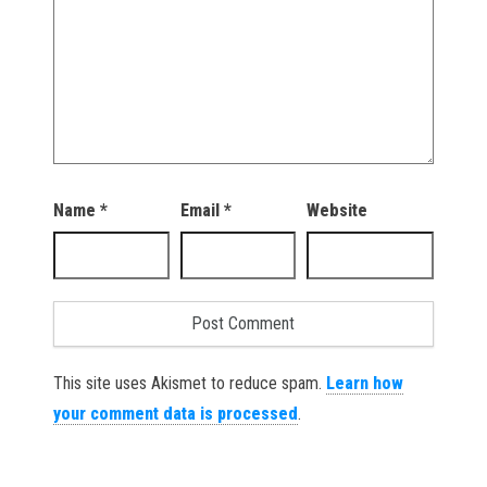
Name
*
Email
*
Website
This site uses Akismet to reduce spam.
Learn how
your comment data is processed
.