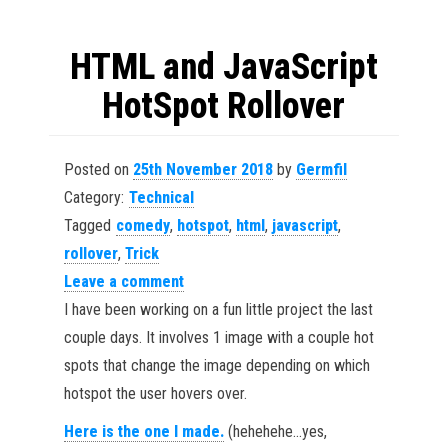
HTML and JavaScript
HotSpot Rollover
Posted on
25th November 2018
by
Germfil
Category:
Technical
Tagged
comedy
,
hotspot
,
html
,
javascript
,
rollover
,
Trick
Leave a comment
I have been working on a fun little project the last
couple days. It involves 1 image with a couple hot
spots that change the image depending on which
hotspot the user hovers over.
Here is the one I made.
(hehehehe…yes,