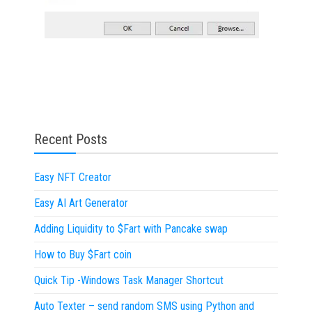
Recent Posts
Easy NFT Creator
Easy AI Art Generator
Adding Liquidity to $Fart with Pancake swap
How to Buy $Fart coin
Quick Tip -Windows Task Manager Shortcut
Auto Texter – send random SMS using Python and