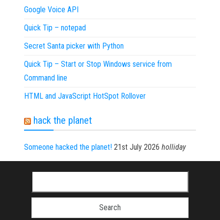
Google Voice API
Quick Tip – notepad
Secret Santa picker with Python
Quick Tip – Start or Stop Windows service from
Command line
HTML and JavaScript HotSpot Rollover
hack the planet
Someone hacked the planet!
21st July 2026
holliday
Search for: