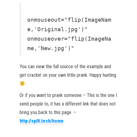
onmouseout="flip(ImageNam
e,'Original.jpg')"
onmouseover="flip(ImageNa
me,'New.jpg')"
You can view the full source of the example and
get crackin’ on your own little prank. Happy hunting
Or if you want to prank someone – This is the one I
send people to, it has a different link that does not
bring you back to this page. –
http://spilt.tech/home