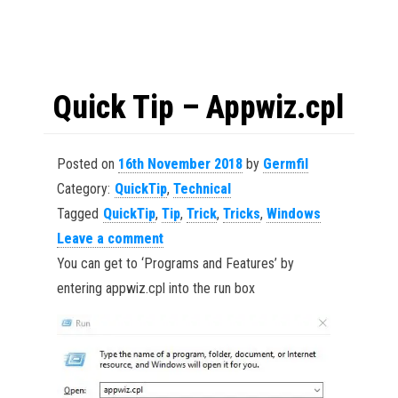
Quick Tip – Appwiz.cpl
Posted on
16th November 2018
by
Germfil
Category:
QuickTip
,
Technical
Tagged
QuickTip
,
Tip
,
Trick
,
Tricks
,
Windows
Leave a comment
You can get to ‘Programs and Features’ by
entering appwiz.cpl into the run box