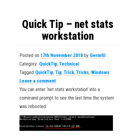
Quick Tip – net stats
workstation
Posted on
17th November 2018
by
Germfil
Category:
QuickTip
,
Technical
Tagged
QuickTip
,
Tip
,
Trick
,
Tricks
,
Windows
Leave a comment
You can enter ‘net stats workstation’ into a
command prompt to see the last time the system
was rebooted.