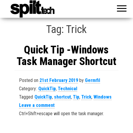
Reveal
spilt
Your
Knowledge
Tag:
Trick
Quick Tip -Windows
Task Manager Shortcut
Posted on
21st February 2019
by
Germfil
Category:
QuickTip
,
Technical
Tagged
QuickTip
,
shortcut
,
Tip
,
Trick
,
Windows
Leave a comment
Ctrl+Shift+escape will open the task manager.