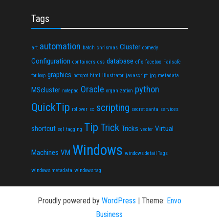
Tags
automation
Cluster
art
batch
chrismas
comedy
Configuration
database
containers
css
efix
facebox
Failsafe
graphics
for loop
hotspot
html
illustrator
javascript
jpg
metadata
Oracle
python
MScluster
notepad
organization
QuickTip
scripting
rollover
sc
secret santa
services
Tip
Trick
shortcut
Tricks
Virtual
sql
tagging
vector
Windows
Machines
VM
windows detail Tags
windows metadata
windows tag
Proudly powered by
WordPress
|
Theme:
Envo
Business