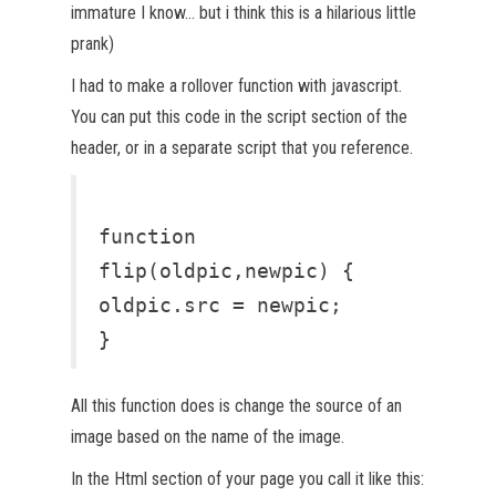
immature I know… but i think this is a hilarious little
prank)
I had to make a rollover function with javascript.
You can put this code in the script section of the
header, or in a separate script that you reference.
function
flip(oldpic,newpic) {
oldpic.src = newpic;
}
All this function does is change the source of an
image based on the name of the image.
In the Html section of your page you call it like this: